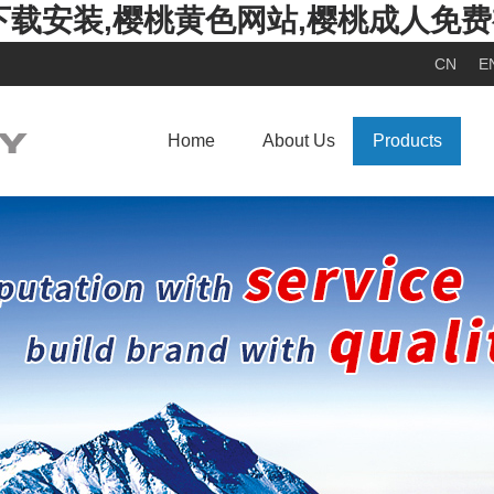
下载安装,樱桃黄色网站,樱桃成人免
CN
E
Home
About Us
Products