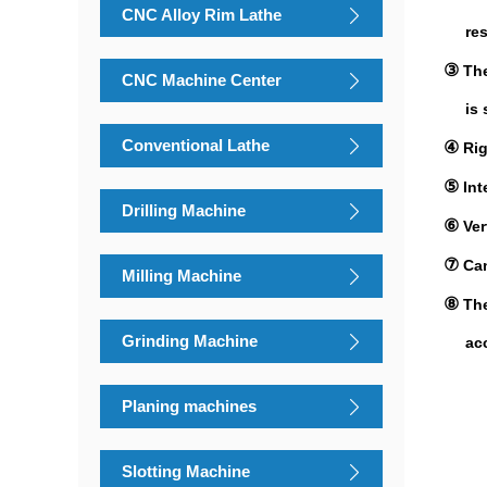
CNC Alloy Rim Lathe
resis
③
The
CNC Machine Center
is sy
Conventional Lathe
④
Rig
⑤
I
nt
Drilling Machine
⑥
Ver
⑦
Can
Milling Machine
⑧
The
Grinding Machine
accur
Planing machines
Slotting Machine