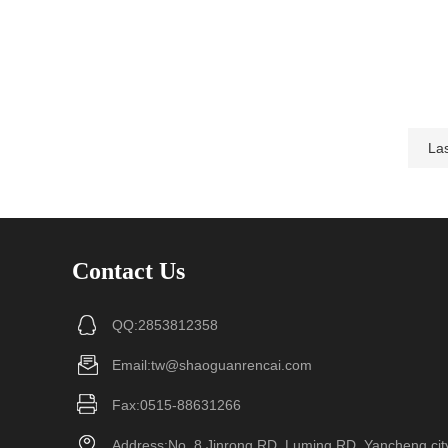
Las
Contact Us
QQ:2853812358
Email:tw@shaoguanrencai.com
Fax:0515-88631266
Address:No. 8 Jinrong RD, Luming RD, Yancheng cit