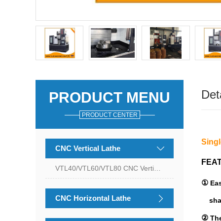
Det
PRODUCT MENU
PRODUCT CENTER
Sing
CNC Vertical Lathe
FEA
VTL40/VTL60/VTL80 CNC Vertical Lathe
①
Ea
CNC Horizontal Lathe
sha
②
The