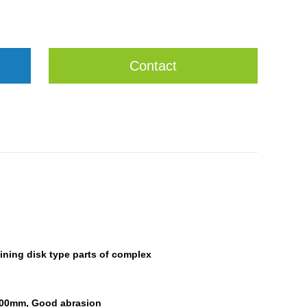
Contact
ining disk type parts of
complex
 100mm,
Good abrasion