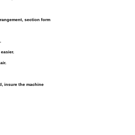
rrangement, section form
.
easier.
air
.
d, insure the machine