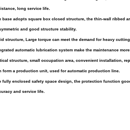
tance, long service life
.
 base adopts square box closed structure, the thin-wall ribbed a
mmetric and good structure stability
.
id structure, Large
torque
can meet the
demand for
h
eavy cutting
egrated
automatic lubrication system make the maintenance more 
tical structure, small occupation area, convenient installation, rep
 form a production unit, used for automatic production line
.
 fully enclosed safety
space design, the protection function goo
acy and service life.