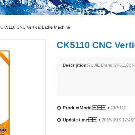
CK5110 CNC Vertical Lathe Machine
CK5110 CNC Verti
Description:
YUJIE Brand CK5110CNC
ProductModel：
CK5110
Update time：
2015/3/16 17:46: