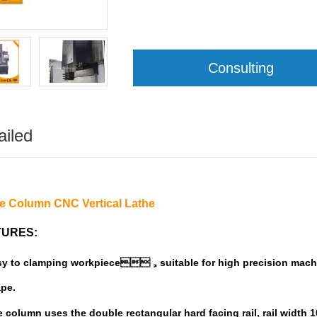
Consulting
ailed
le Column CNC Vertical Lathe
TURES:
sy to
clamping
w
orkpiece
suitable for high precision mach
，
pe
.
 column uses the double rectangular hard
facing rail, rail width