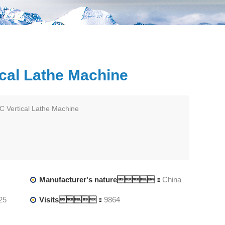
cal Lathe Machine
 Vertical Lathe Machine
Manufacturer's nature：
China
25
Visits：
9864