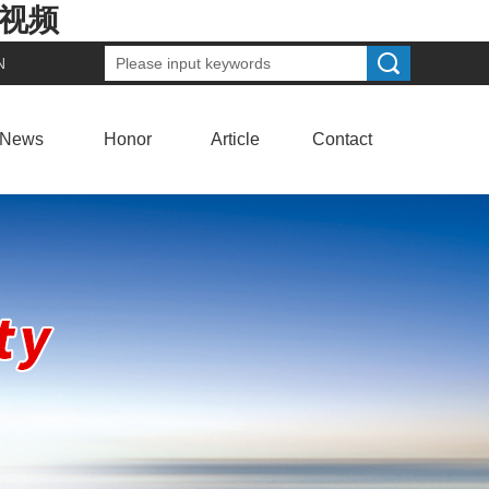
费视频
N
News
Honor
Article
Contact