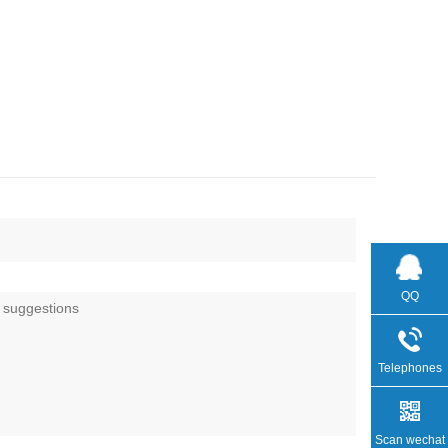
QQ
Telephones
Scan wechat