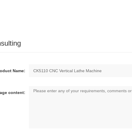
sulting
roduct Name:
age content: