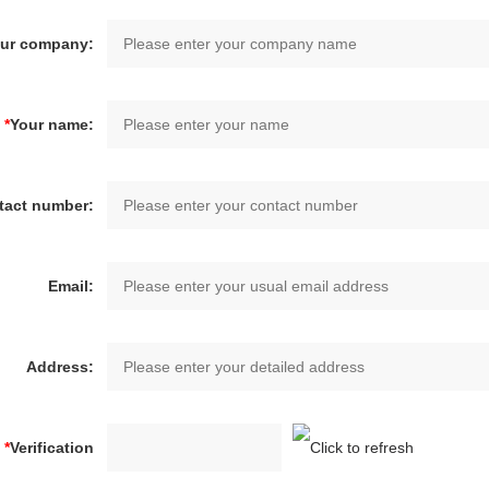
ur company:
*
Your name:
tact number:
Email:
Address:
*
Verification