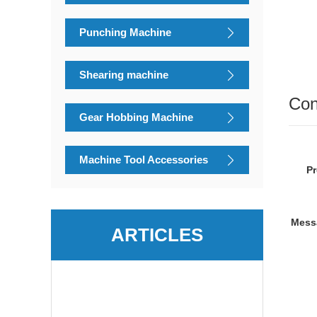
Punching Machine
Shearing machine
Con
Gear Hobbing Machine
Machine Tool Accessories
P
Mess
ARTICLES