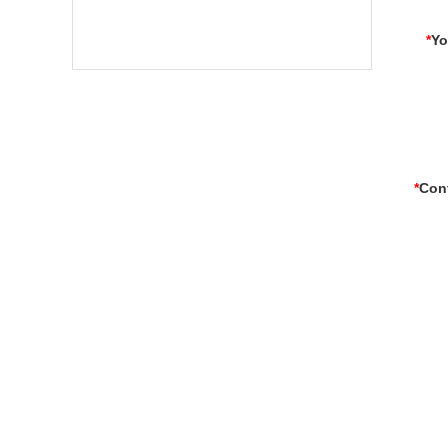
*
Yo
*
Con