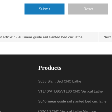
Code:
t article:
SL40 linear guide rail slanted bed cnc lathe
Next 
Products
SL35 Slant Bed CNC Lathe
VTL40/VTL60/VTL80 CNC Vertical Lathe
SL40 linear guide rail slanted bed cnc lathe
y
CK5110 CNC Vertical Lathe Machine