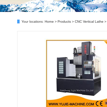
Your locations:
Home
>
Products
>
CNC Vertical Lathe
> 