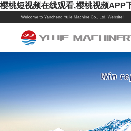
樱桃短视频在线观看,樱桃视频APP
Welcome to
Yancheng Yujie Machine Co., Ltd.
Website!