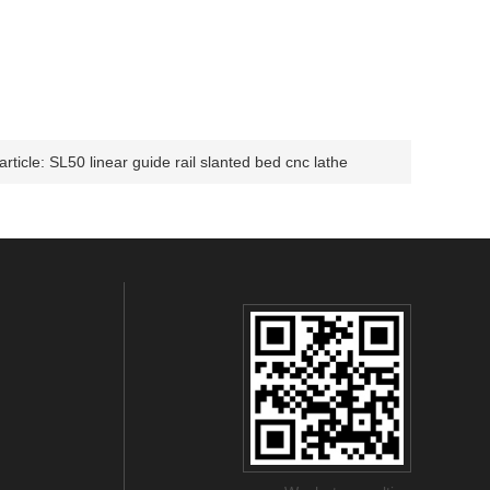
article:
SL50 linear guide rail slanted bed cnc lathe