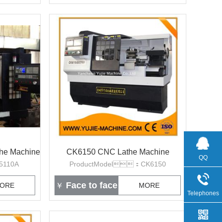
the Machine
CK6150 CNC Lathe Machine
QQ
5110A
ProductModel：CK6150
Face to face
ORE
￥
MORE
Telephones