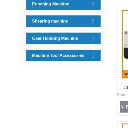
Punching Machine
Shearing machine
Gear Hobbing Machine
Machine Tool Accessories
C
F
￥