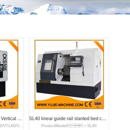
VTL40/VTL60/VTL80 CNC Vertical Lathe
SL40 linear guide rail slanted bed cnc lathe
ProductModel：VTL40/VTL60/VTL80
ProductModel：SL40