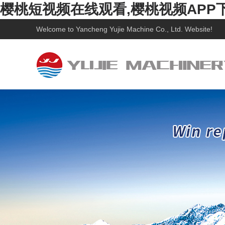
樱桃短视频在线观看,樱桃视频APP
Welcome to
Yancheng Yujie Machine Co., Ltd.
Website!