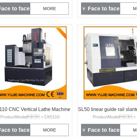
ace to face
Face to face
MORE
￥
M
10 CNC Vertical Lathe Machine
ProductModel：CK5110
ProductModel：
ace to face
Face to face
MORE
￥
M