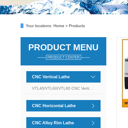
Your locations:
Home
>
Products
PRODUCT MENU
PRODUCT CENTER
CNC Vertical Lathe
VTL40/VTL60/VTL80 CNC Vertical Lathe
CNC Horizontal Lathe
CNC Alloy Rim Lathe