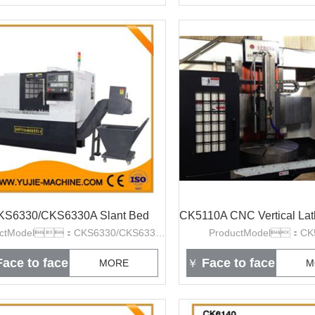
KS6330/CKS6330A Slant Bed
CK5110A CNC Vertical La
ProductModel：CKS6330/CKS6330A
ProductModel：CK
ace to face
Face to face
MORE
￥
M