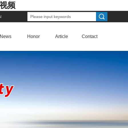
费视频
N
News
Honor
Article
Contact