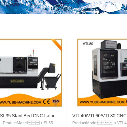
SL35 Slant Bed CNC Lathe
ProductModel：SL35