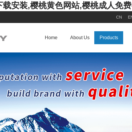
下载安装,樱桃黄色网站,樱桃成人免
CN
E
Home
About Us
Products