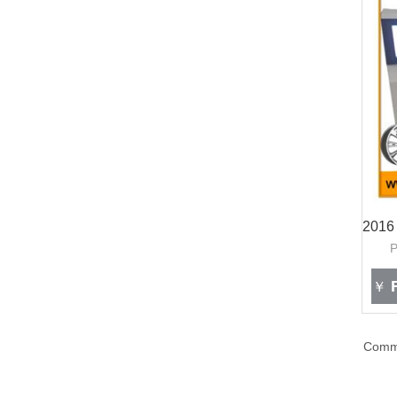
F
￥
Com