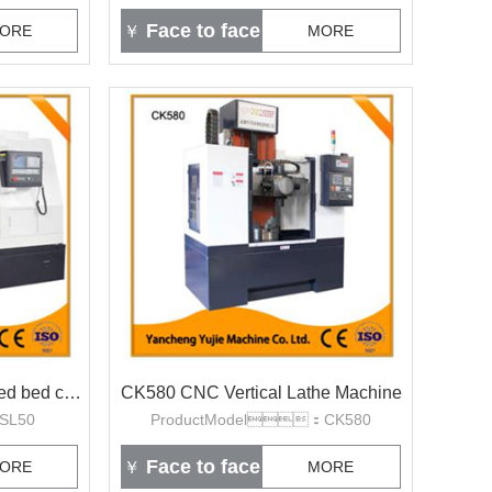
Face to face
ORE
￥
MORE
SL50 linear guide rail slanted bed cnc lathe
CK580 CNC Vertical Lathe Machine
SL50
ProductModel：CK580
Face to face
ORE
￥
MORE