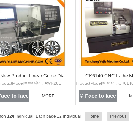
2016 New Product Linear Guide Diamond Cut wheel repair lathe machine
CK6140 CNC Lathe M
ProductModel：AWR28L
ace to face
Face to face
MORE
￥
M
mon
124
Individual Each page 12 Individual
Home
Previous