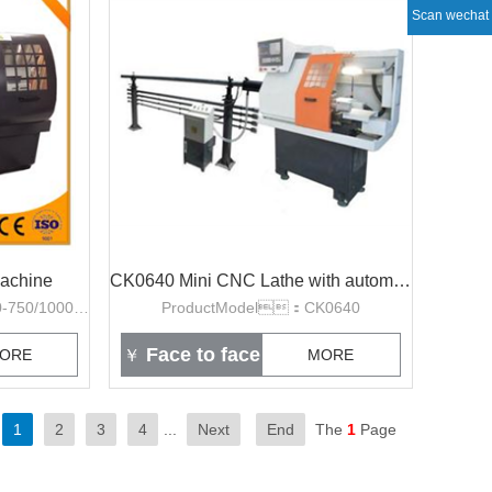
Scan wechat
achine
CK0640 Mini CNC Lathe with automatic bar feeder
ProductModel：CK6140-750/1000/1500
ProductModel：CK0640
Face to face
ORE
￥
MORE
1
2
3
4
...
Next
End
The
1
Page