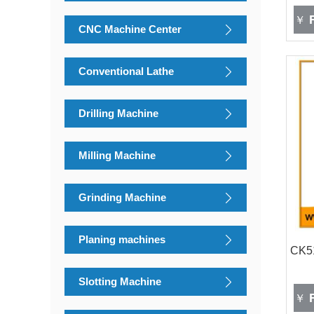
F
￥
CNC Machine Center
Conventional Lathe
Drilling Machine
Milling Machine
Grinding Machine
Planing machines
CK51
Slotting Machine
F
￥