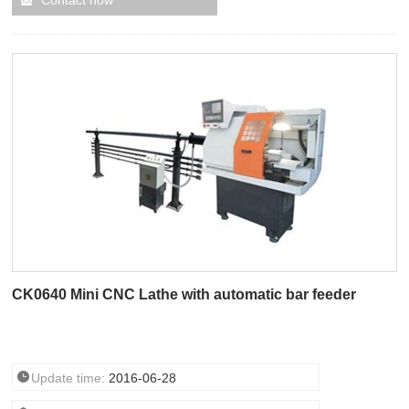
Contact now
CK0640 Mini CNC Lathe with automatic bar feeder
Update time:
2016-06-28