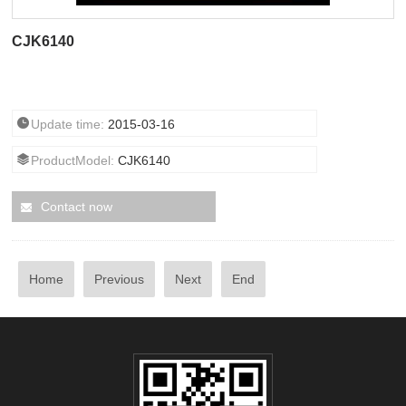
CJK6140
Update time:
2015-03-16
ProductModel:
CJK6140
Contact now
Home
Previous
Next
End