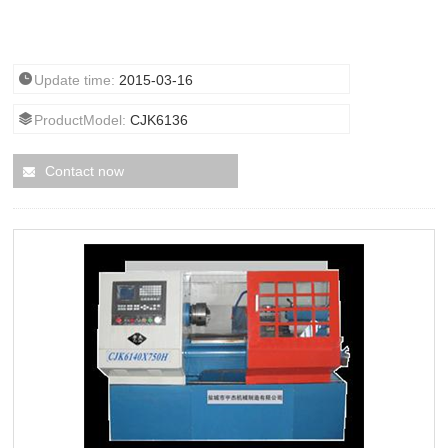
Update time:
2015-03-16
ProductModel:
CJK6136
Contact now