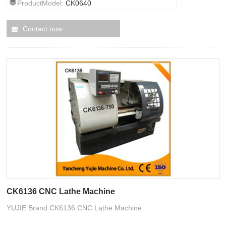
ProductModel:
CK0640
Contact now
CK6136 CNC Lathe Machine
YUJIE Brand CK6136 CNC Lathe Machine