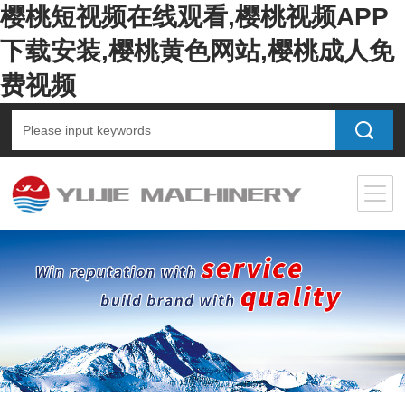
樱桃短视频在线观看,樱桃视频APP
下载安装,樱桃黄色网站,樱桃成人免
费视频