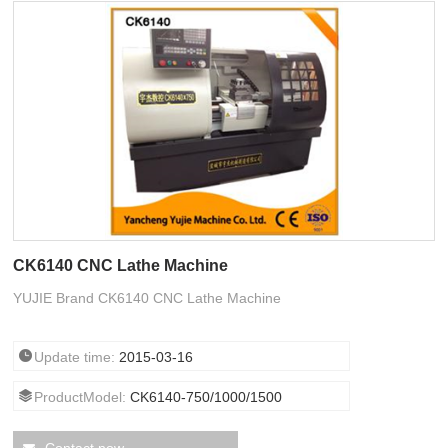
CK6140 CNC Lathe Machine
YUJIE Brand CK6140 CNC Lathe Machine
Update time:
2015-03-16
ProductModel:
CK6140-750/1000/1500