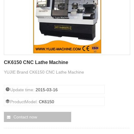
CK6150 CNC Lathe Machine
YUJIE Brand CK6150 CNC Lathe Machine
Update time:
2015-03-16
ProductModel:
CK6150
Contact now