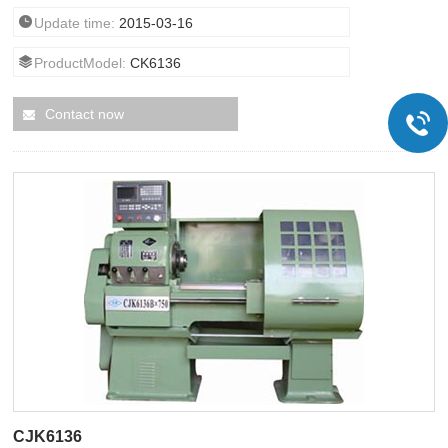
Update time:
2015-03-16
ProductModel:
CK6136
Contact now
CJK6136