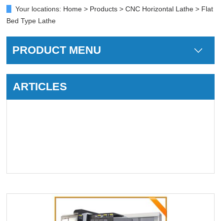
Your locations:
Home
>
Products
>
CNC Horizontal Lathe
> Flat
Bed Type Lathe
PRODUCT MENU
ARTICLES