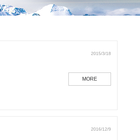
2015/3/18
MORE
2016/12/9