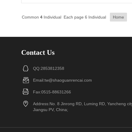
Common
4
Individual Each page 6 Individual
Home
Contact Us
QQ:2853812358
Email:tw@shaoguanrencai.com
Fax:0515-88631266
Address:No. 8 Jinrong RD, Luming RD, Yancheng cit
Jiangsu PV, China;