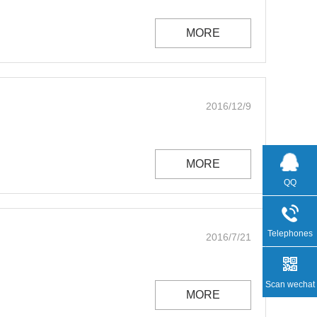
MORE
2016/12/9
MORE
QQ
Telephones
2016/7/21
Scan wechat
MORE