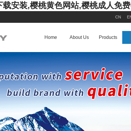
下载安装,樱桃黄色网站,樱桃成人免
CN
E
Home
About Us
Products