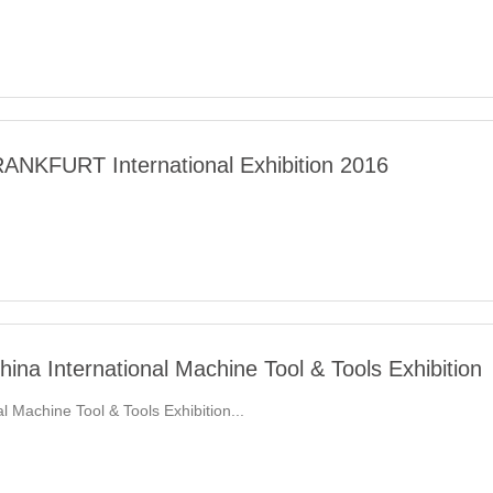
NKFURT International Exhibition 2016
ina International Machine Tool & Tools Exhibition
 Machine Tool & Tools Exhibition...