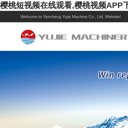
樱桃短视频在线观看,樱桃视频APP
Welcome to
Yancheng Yujie Machine Co., Ltd.
Website!