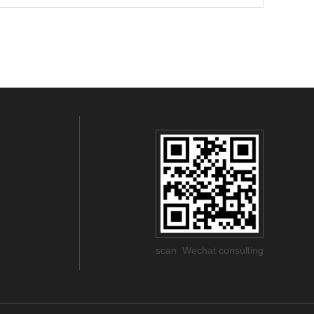
scan Wechat consulting