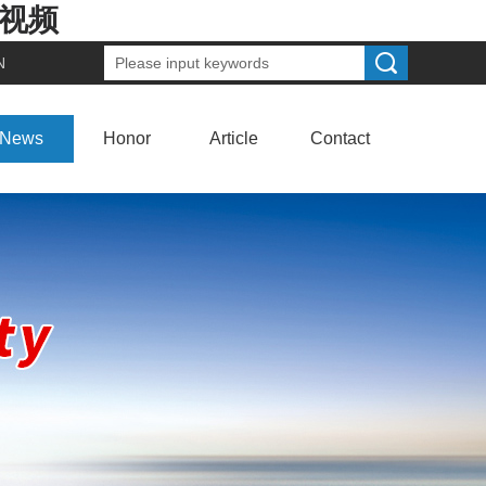
费视频
N
News
Honor
Article
Contact