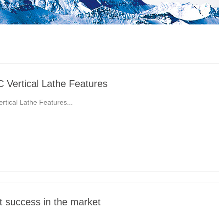
Vertical Lathe Features
tical Lathe Features...
t success in the market