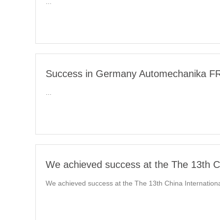
...
Success in Germany Automechanika FRA
...
We achieved success at the The 13th Ch
We achieved success at the The 13th China International