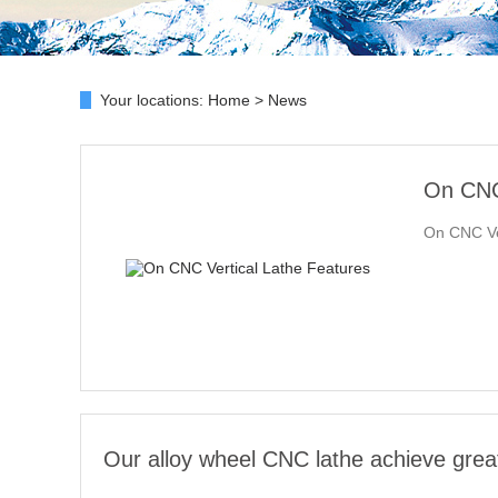
Your locations:
Home
>
News
On CNC 
On CNC Ver
Our alloy wheel CNC lathe achieve grea