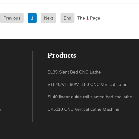
Previous
1
Next
End
The
1
Page
Products
SL35 Slant Bed CNC Lathe
VTL40/VTL60/VTL80 CNC Vertical Lathe
SL40 linear guide rail slanted bed cnc lathe
y
CK5110 CNC Vertical Lathe Machine
SL50 linear guide rail slanted bed cnc lathe
CK580 CNC Vertical Lathe Machine