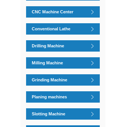
CNC Machine Center
Conventional Lathe
Drilling Machine
Milling Machine
Grinding Machine
Planing machines
Slotting Machine