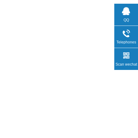
QQ
Telephones
Scan wechat