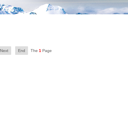
Next
End
The
1
Page