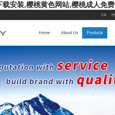
下载安装,樱桃黄色网站,樱桃成人免
CN
E
Home
About Us
Products