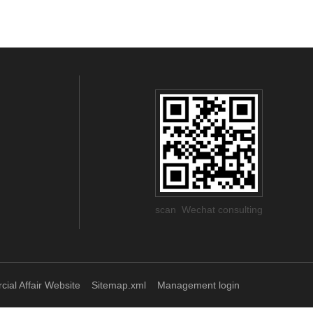
scan Wechat consulting
ial Affair Website
Sitemap.xml
Management login