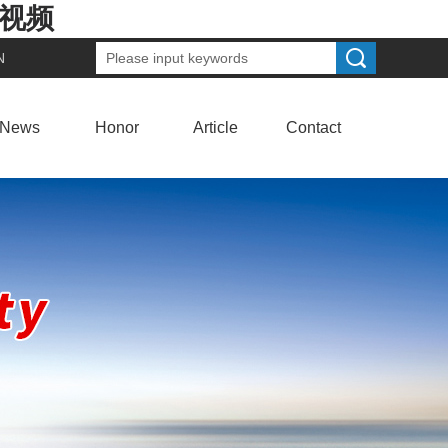
费视频
N
News
Honor
Article
Contact