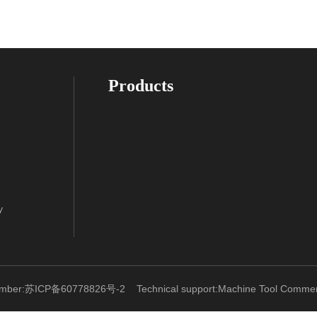
Products
y
umber:苏ICP备60778826号-2
Technical support:
Machine Tool Commerc