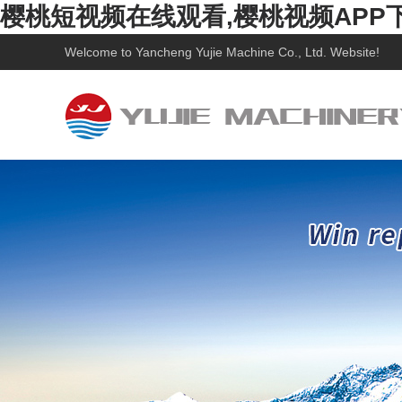
樱桃短视频在线观看,樱桃视频APP
Welcome to
Yancheng Yujie Machine Co., Ltd.
Website!