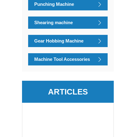
Punching Machine
Shearing machine
Gear Hobbing Machine
Machine Tool Accessories
ARTICLES