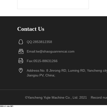
Contact Us
QQ:2853812358
Email:tw@shaoguanrencai.com
Fax:0515-88631266
Address:No. 8 Jinrong RD, Luming RD, Yancheng cit
Jiangsu PV, China;
©Yancheng Yujie Machine Co., Ltd. 2021
Record n