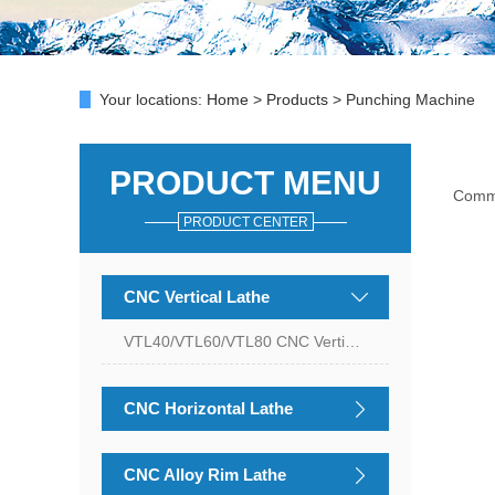
Your locations:
Home
>
Products
> Punching Machine
PRODUCT MENU
Com
PRODUCT CENTER
CNC Vertical Lathe
VTL40/VTL60/VTL80 CNC Vertical Lathe
CNC Horizontal Lathe
CNC Alloy Rim Lathe