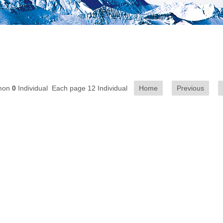
mon
0
Individual Each page 12 Individual
Home
Previous