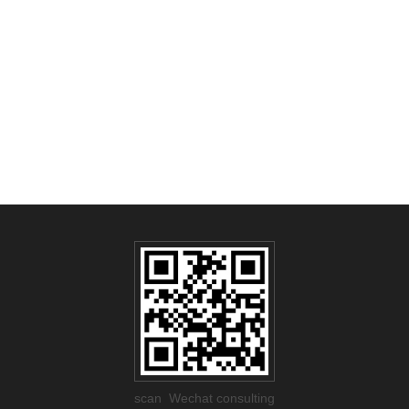
scan Wechat consulting