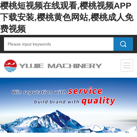
樱桃短视频在线观看,樱桃视频APP
下载安装,樱桃黄色网站,樱桃成人免
费视频