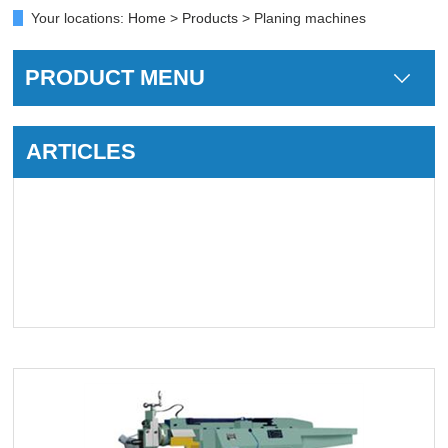
Your locations:
Home
>
Products
> Planing machines
PRODUCT MENU
ARTICLES