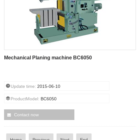
Mechanical Planing machine BC6050
Update time:
2015-06-10
ProductModel:
BC6050
Contact now
Home
Previous
Next
End